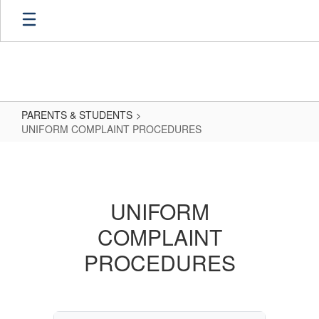
Skip
to
main
content
PARENTS & STUDENTS
UNIFORM COMPLAINT PROCEDURES
UNIFORM
COMPLAINT
PROCEDURES
UNIFORM
COMPLAINT
PROCEDURES