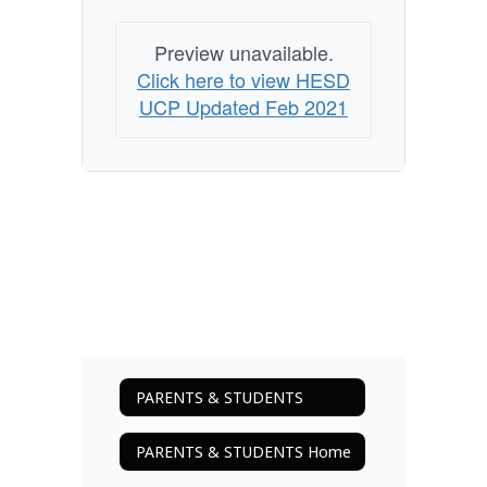
Preview unavailable.
Click here to view HESD
UCP Updated Feb 2021
PARENTS & STUDENTS
PARENTS & STUDENTS Home