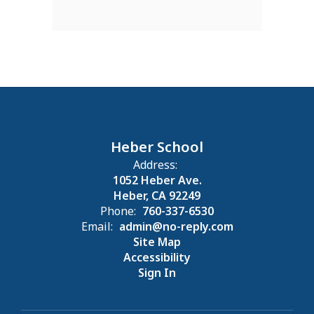
Heber School
Address:
1052 Heber Ave.
Heber, CA 92249
Phone:
760-337-6530
Email:
admin@no-reply.com
Site Map
Accessibility
Sign In