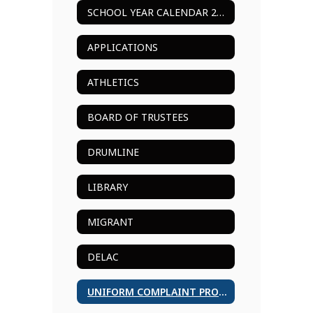
SCHOOL YEAR CALENDAR 2024-2025
APPLICATIONS
ATHLETICS
BOARD OF TRUSTEES
DRUMLINE
LIBRARY
MIGRANT
DELAC
UNIFORM COMPLAINT PROCEDURES