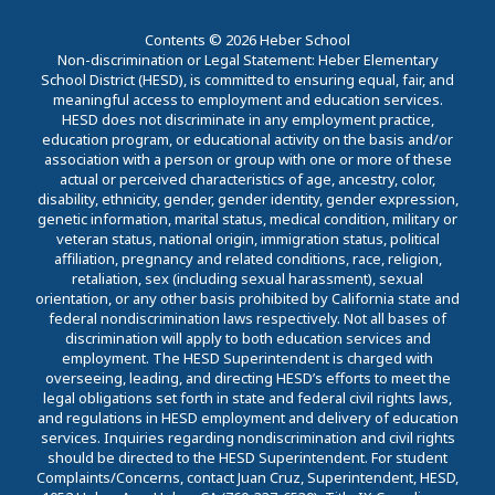
Contents © 2026 Heber School
Non-discrimination or Legal Statement: Heber Elementary
School District (HESD), is committed to ensuring equal, fair, and
meaningful access to employment and education services.
HESD does not discriminate in any employment practice,
education program, or educational activity on the basis and/or
association with a person or group with one or more of these
actual or perceived characteristics of age, ancestry, color,
disability, ethnicity, gender, gender identity, gender expression,
genetic information, marital status, medical condition, military or
veteran status, national origin, immigration status, political
affiliation, pregnancy and related conditions, race, religion,
retaliation, sex (including sexual harassment), sexual
orientation, or any other basis prohibited by California state and
federal nondiscrimination laws respectively. Not all bases of
discrimination will apply to both education services and
employment. The HESD Superintendent is charged with
overseeing, leading, and directing HESD’s efforts to meet the
legal obligations set forth in state and federal civil rights laws,
and regulations in HESD employment and delivery of education
services. Inquiries regarding nondiscrimination and civil rights
should be directed to the HESD Superintendent. For student
Complaints/Concerns, contact Juan Cruz, Superintendent, HESD,