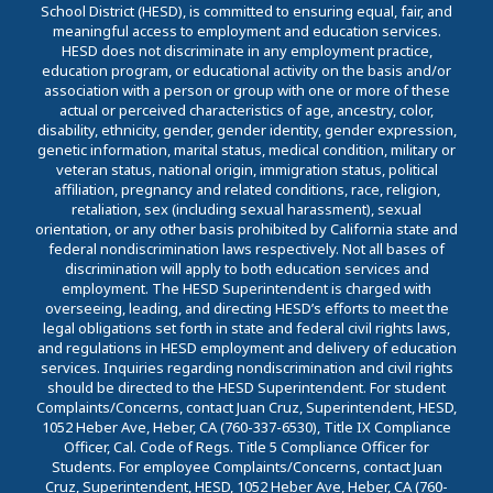
School District (HESD), is committed to ensuring equal, fair, and
meaningful access to employment and education services.
HESD does not discriminate in any employment practice,
education program, or educational activity on the basis and/or
association with a person or group with one or more of these
actual or perceived characteristics of age, ancestry, color,
disability, ethnicity, gender, gender identity, gender expression,
genetic information, marital status, medical condition, military or
veteran status, national origin, immigration status, political
affiliation, pregnancy and related conditions, race, religion,
retaliation, sex (including sexual harassment), sexual
orientation, or any other basis prohibited by California state and
federal nondiscrimination laws respectively. Not all bases of
discrimination will apply to both education services and
employment. The HESD Superintendent is charged with
overseeing, leading, and directing HESD’s efforts to meet the
legal obligations set forth in state and federal civil rights laws,
and regulations in HESD employment and delivery of education
services. Inquiries regarding nondiscrimination and civil rights
should be directed to the HESD Superintendent. For student
Complaints/Concerns, contact Juan Cruz, Superintendent, HESD,
1052 Heber Ave, Heber, CA (760-337-6530), Title IX Compliance
Officer, Cal. Code of Regs. Title 5 Compliance Officer for
Students. For employee Complaints/Concerns, contact Juan
Cruz, Superintendent, HESD, 1052 Heber Ave, Heber, CA (760-