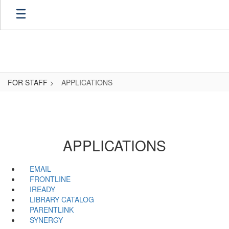
Skip
to
main
content
FOR STAFF
APPLICATIONS
APPLICATIONS
EMAIL
FRONTLINE
IREADY
LIBRARY CATALOG
PARENTLINK
SYNERGY