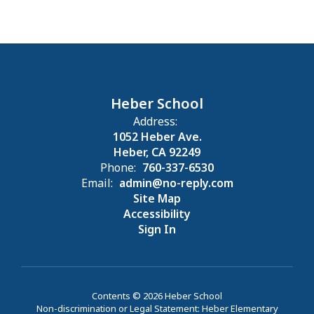
Heber School
Address:
1052 Heber Ave.
Heber, CA 92249
Phone:
760-337-6530
Email:
admin@no-reply.com
Site Map
Accessibility
Sign In
Contents © 2026 Heber School
Non-discrimination or Legal Statement: Heber Elementary