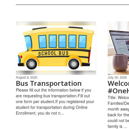
August 8, 2025
July 20, 2026
Bus Transportation
Welco
#OneH
Please fill out the information below if you
are requesting bus transportation.Fill out
Title: Wel
one form per student.If you registered your
Families!De
student for transportation during Online
month away
Enrollment, you do not n...
back for th
could not b
family is ...