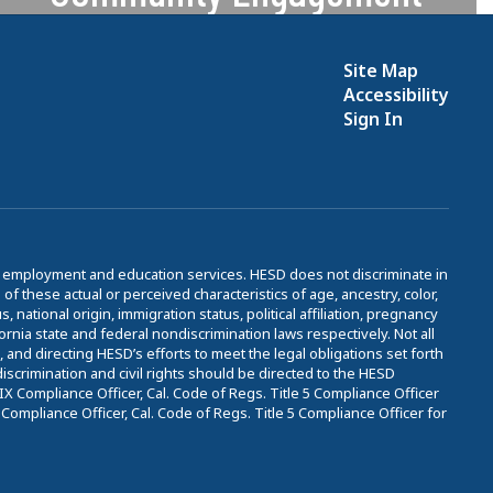
We are dedicated to serving
students & families with care and
Site Map
compassion.
Accessibility
Sign In
Learn More
to employment and education services. HESD does not discriminate in
 these actual or perceived characteristics of age, ancestry, color,
, national origin, immigration status, political affiliation, pregnancy
fornia state and federal nondiscrimination laws respectively. Not all
nd directing HESD’s efforts to meet the legal obligations set forth
iscrimination and civil rights should be directed to the HESD
 Compliance Officer, Cal. Code of Regs. Title 5 Compliance Officer
ompliance Officer, Cal. Code of Regs. Title 5 Compliance Officer for