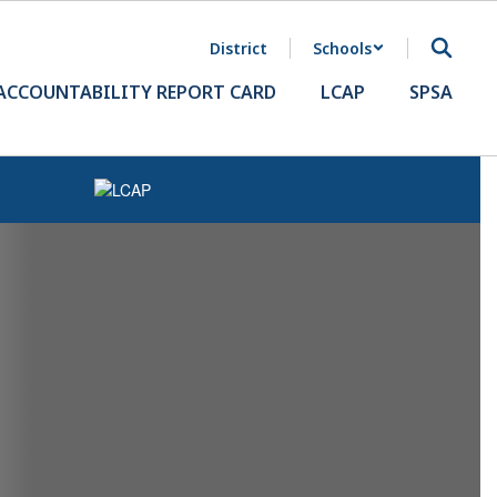
District
Schools
ACCOUNTABILITY REPORT CARD
LCAP
SPSA