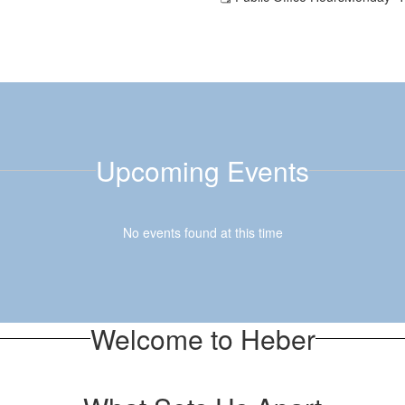
Upcoming Events
No events found at this time
Welcome to Heber