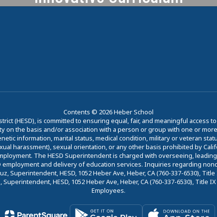
Heber is committed to providing a
forward-thinking approach to
education.
Learn More
Contents © 2026 Heber School
trict (HESD), is committed to ensuring equal, fair, and meaningful access 
y on the basis and/or association with a person or group with one or more of
etic information, marital status, medical condition, military or veteran status
sexual harassment), sexual orientation, or any other basis prohibited by Cali
employment. The HESD Superintendent is charged with overseeing, leading, a
ESD employment and delivery of education services. Inquiries regarding nond
z, Superintendent, HESD, 1052 Heber Ave, Heber, CA (760-337-6530), Title IX
Superintendent, HESD, 1052 Heber Ave, Heber, CA (760-337-6530), Title IX C
Employees.