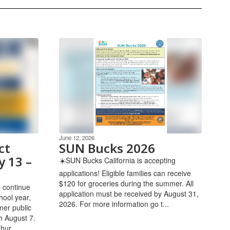
June 12, 2026
ct
SUN Bucks 2026
y 13 –
☀️SUN Bucks California is accepting
applications! Eligible families can receive
$120 for groceries during the summer. All
 continue
application must be received by August 31,
hool year,
2026. ​For more information go t...
er public
h August 7.
hur...