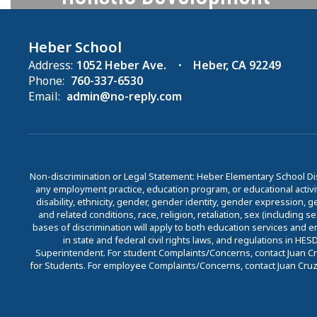
We recognize the importance of
activities and programs beyond the
Heber School
academic and offer programs that
Address:
1052 Heber Ave.
Heber, CA 92249
Phone:
760-337-6530
support whole student
Email:
admin@no-reply.com
development.
Learn More
Non-discrimination or Legal Statement: Heber Elementary School Dis
any employment practice, education program, or educational activit
disability, ethnicity, gender, gender identity, gender expression, gen
and related conditions, race, religion, retaliation, sex (including 
bases of discrimination will apply to both education services and 
in state and federal civil rights laws, and regulations in H
Superintendent. For student Complaints/Concerns, contact Juan Cru
for Students. For employee Complaints/Concerns, contact Juan Cruz, 