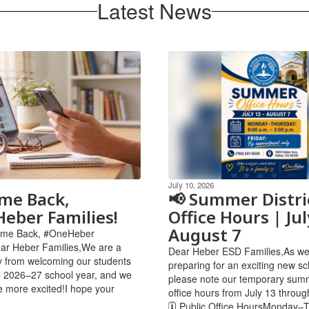
Latest News
July 10, 2026
me Back,
📢 Summer Distri
eber Families!
Office Hours | Jul
August 7
come Back, #OneHeber
ar Heber Families,We are a
Dear Heber ESD Families,As we
 from welcoming our students
preparing for an exciting new sc
e 2026–27 school year, and we
please note our temporary summ
e more excited!I hope your
office hours from July 13 throug
🗓 Public Office HoursMonday–T