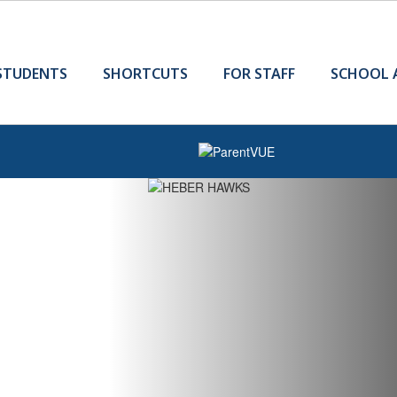
STUDENTS
SHORTCUTS
FOR STAFF
SCHOOL 