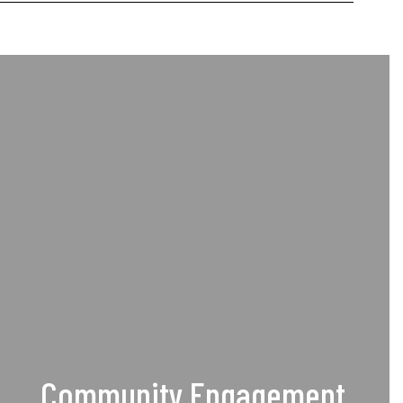
Community Engagement