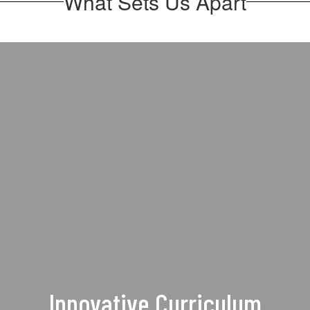
What Sets Us Apart
Innovative Curriculum